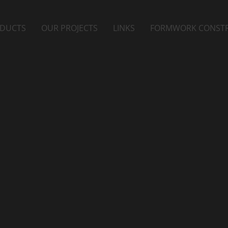
DUCTS
OUR PROJECTS
LINKS
FORMWORK CONST