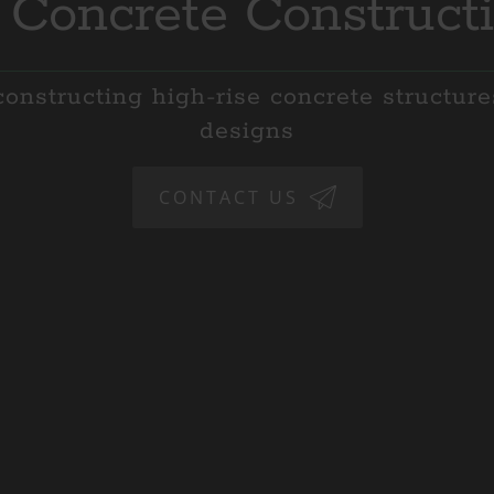
 Concrete Construct
onstructing high-rise concrete structur
designs
CONTACT US