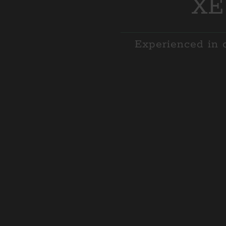
XE
Experienced in c