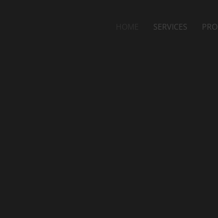
HOME
SERVICES
PRO