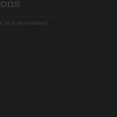
ions
es and associated