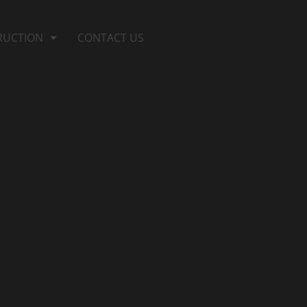
RUCTION
CONTACT US